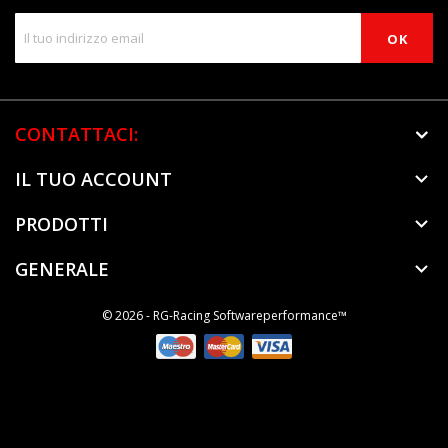
CONTATTACI:
IL TUO ACCOUNT

PRODOTTI

GENERALE

© 2026 - RG-Racing Softwareperformance™