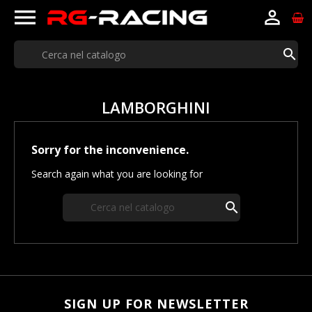



LAMBORGHINI
Sorry for the inconvenience.
Search again what you are looking for

SIGN UP FOR NEWSLETTER